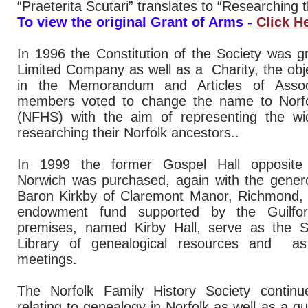
“Praeterita Scutari” translates to “Researching 
To view the original Grant of Arms -
Click H
In 1996 the Constitution of the Society was g
Limited Company as well as a Charity, the obje
in the Memorandum and Articles of Assoc
members voted to change the name to Norfol
(NFHS) with the aim of representing the wi
researching their Norfolk ancestors..
In 1999 the former Gospel Hall opposite 
Norwich was purchased, again with the genero
Baron Kirkby of Claremont Manor, Richmond, V
endowment fund supported by the Guilfo
premises, named Kirby Hall, serve as the So
Library of genealogical resources and as
meetings.
The Norfolk Family History Society continu
relating to genealogy in Norfolk as well as a qu