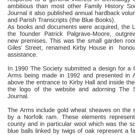
ambitious than most other Family History Soc
Journal it also published annual hardback volu
and Parish Transcripts (the Blue Books).
As books and documents were acquired, the Libr
the founder Patrick Palgrave-Moore, outgre
new premises. This was the small garden ro
Giles' Street, renamed Kirby House in honour
assistance.
In 1990 The Society submitted a design for a 
Arms being made in 1992 and presented in Apr
above the entrance to Kirby Hall and inside the
the logo of the website and adorning The S
Journal.
The Arms include gold wheat sheaves on the s
by a Norfolk ram. These elements represent
county and in particular wool which was the 
blue balls linked by twigs of oak represent a f