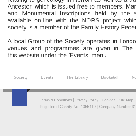
Ancestor' which is issued free to members. Man
and Monumental Inscriptions held by the
available on-line with the NORS project wh
society is a member of the Family History Feder
A local Group of the Society operates in London
venues and programmes are given in The 
this website under the 'Events' menu.
Society
Events
The Library
Bookstall
No
|
|
|
Terms & Conditions
Privacy Policy
Cookies
Site Map
Registered Charity No. 1055410 | Company Number 319