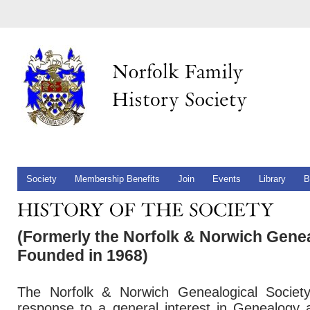
Society
Membership Benefits
Join
Events
Library
B
(Formerly the Norfolk & Norwich Genea
Founded in 1968)
The Norfolk & Norwich Genealogical Societ
response to a general interest in Genealogy 