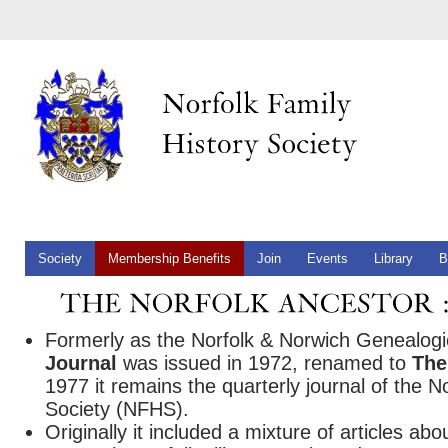
Society
Membership Benefits
Join
Events
Library
B
Formerly as the Norfolk & Norwich Genealog
Journal
was issued in 1972, renamed to
The
1977 it remains the quarterly journal of the N
Society (NFHS).
Originally it included a mixture of articles abo