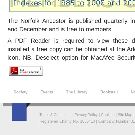
The Norfolk Ancestor is published quarterly 
and December and is free to members.
A PDF Reader is required to view these do
installed a free copy can be obtained at the Ad
icon. NB. Deselect option for MacAfee Secur
Society
Events
The Library
Bookstall
No
|
|
|
Terms & Conditions
Privacy Policy
Cookies
Site Map
Registered Charity No. 1055410 | Company Number 319