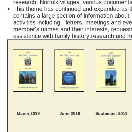
research; Norfolk villages; various document
This theme has continued and expanded as t
contains a large section of information about
activities including - letters, meetings and e
member's names and their interests, requests
assistance with family history research and 
March 2019
June 2019
September 2019