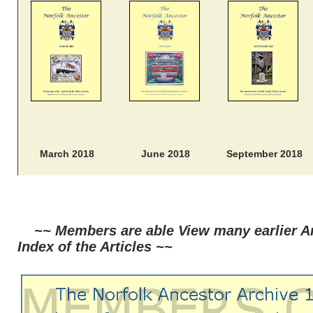
March 2018
June 2018
September 2018
~~ Members are able View many earlier Ar
Index of the Articles ~~