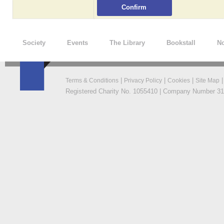
Society
Events
The Library
Bookstall
No
|
|
|
Terms & Conditions
Privacy Policy
Cookies
Site Map
Registered Charity No. 1055410 | Company Number 319