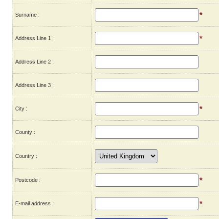
*
Surname :
*
Address Line 1 :
Address Line 2 :
Address Line 3 :
*
City :
County :
Country :
*
Postcode :
*
E-mail address :