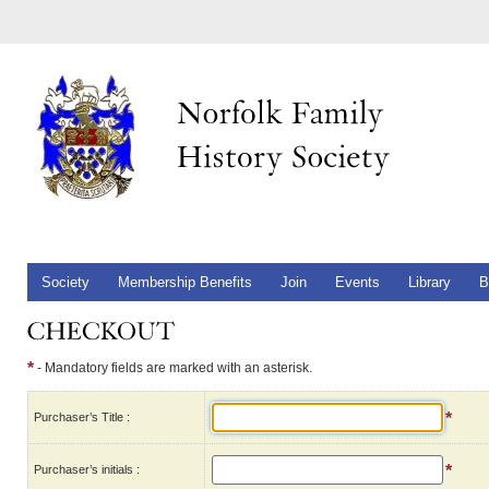
Society
Membership Benefits
Join
Events
Library
B
*
- Mandatory fields are marked with an asterisk.
*
Purchaser’s Title :
*
Purchaser’s initials :