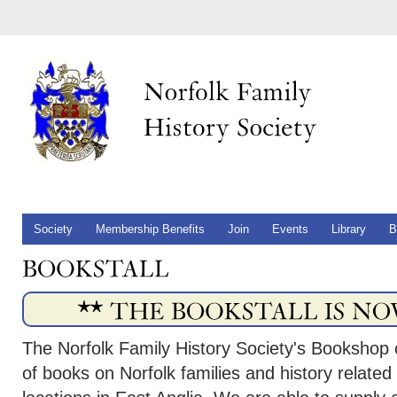
Society
Membership Benefits
Join
Events
Library
B
The Norfolk Family History Society's Bookshop 
of books on Norfolk families and history related