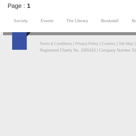
Page :
1
Society
Events
The Library
Bookstall
No
|
|
|
Terms & Conditions
Privacy Policy
Cookies
Site Map
Registered Charity No. 1055410 | Company Number 319