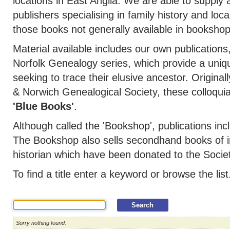
locations in East Anglia. We are able to supply a
publishers specialising in family history and loca
those books not generally available in bookshop
Material available includes our own publications
Norfolk Genealogy series, which provide a uniq
seeking to trace their elusive ancestor. Original
& Norwich Genealogical Society, these colloqu
'Blue Books'
.
Although called the 'Bookshop', publications 
The Bookshop also sells secondhand books of in
historian which have been donated to the Societ
To find a title enter a keyword or browse the list
Sorry nothing found.