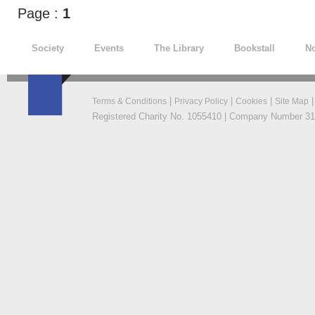
Page :
1
Society
Events
The Library
Bookstall
No
|
|
|
Terms & Conditions
Privacy Policy
Cookies
Site Map
Registered Charity No. 1055410 | Company Number 319