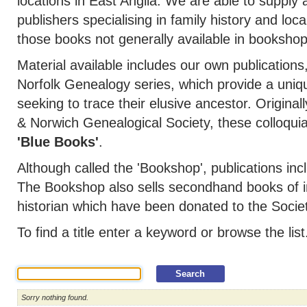
locations in East Anglia. We are able to supply a
publishers specialising in family history and loca
those books not generally available in bookshop
Material available includes our own publications
Norfolk Genealogy series, which provide a uniq
seeking to trace their elusive ancestor. Original
& Norwich Genealogical Society, these colloqu
'Blue Books'
.
Although called the 'Bookshop', publications 
The Bookshop also sells secondhand books of in
historian which have been donated to the Societ
To find a title enter a keyword or browse the list
Sorry nothing found.