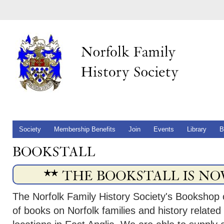
Society
Membership Benefits
Join
Events
Library
B
The Norfolk Family History Society's Bookshop 
of books on Norfolk families and history related